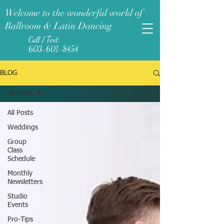
Welcome to the wonderful world of
Ballroom & Latin Dancing
Call / Text:
603-601-8454
BLOG
All Posts
All Posts
Weddings
Group
Class
Schedule
Monthly
Newsletters
Studio
Events
Pro-Tips