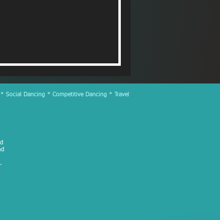
 * Social Dancing * Competitive Dancing * Travel
ed
nd
.