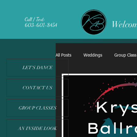
Call / Text:
Welcom
603-601-8454
All Posts
Weddings
Group Class
LET'S DANCE
CONTACT US
GROUP CLASSES
AN INSIDE LOOK