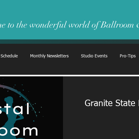
e to the wonderful world of Ballroom
 Schedule
Monthly Newsletters
Studio Events
Pro-Tips
Granite State