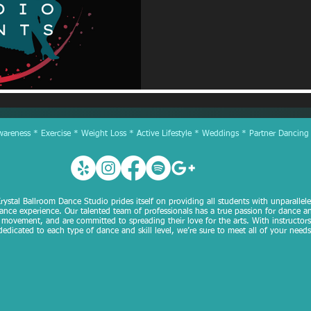
reness * Exercise * Weight Loss * Active Lifestyle * Weddings * Partner Dancing
rystal Ballroom Dance Studio prides itself on providing all students with unparallel
ance experience. Our talented team of professionals has a true passion for dance a
movement, and are committed to spreading their love for the arts. With instructors
dedicated to each type of dance and skill level, we’re sure to meet all of your needs