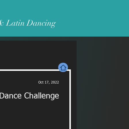
 & Latin Dancing
Oct 17, 2022
 Dance Challenge