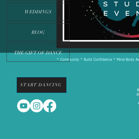
WEDDINGS
BLOG
THE GIFT OF DANCE
* Community * Build Confidence * Mind-Body Awa
START DANCING
K
d