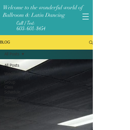
Welcome to the wonderful world of
Ballroom & Latin Dancing
Call / Text:
603-601-8454
BLOG
All Posts
All Posts
Weddings
Group
Class
Schedule
Monthly
Newsletters
Studio
Events
Pro-Tips