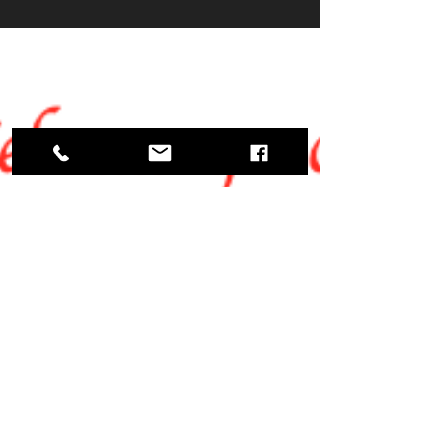
your love for dance, you’re in the right place!
Finding the perfect local dance studio can
make all the difference. Whether you want to
learn ballroom, Latin, or just have fun, the
right studio will welcome you with open
arms and expert guidance. Let’s dive into
how you can explore the best local dance s