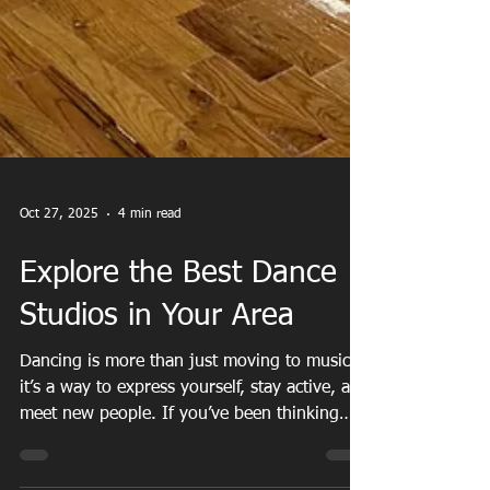
Oct 27, 2025
4 min read
Explore the Best Dance
Studios in Your Area
Dancing is more than just moving to music -
it’s a way to express yourself, stay active, and
meet new people. If you’ve been thinking
about trying something new or rekindling