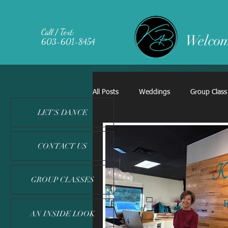
Call / Text:
Welcom
603-601-8454
All Posts
Weddings
Group Class
LET'S DANCE
CONTACT US
GROUP CLASSES
AN INSIDE LOOK