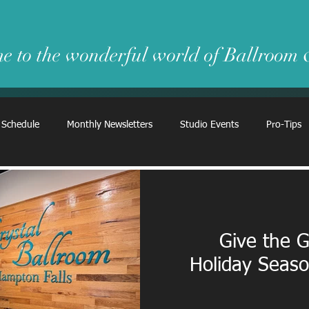
e to the wonderful world of Ballroom
 Schedule
Monthly Newsletters
Studio Events
Pro-Tips
Give the G
Holiday Seas