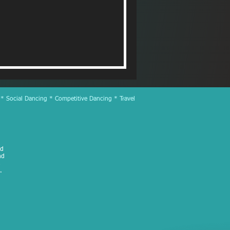
 * Social Dancing * Competitive Dancing * Travel
ed
nd
.