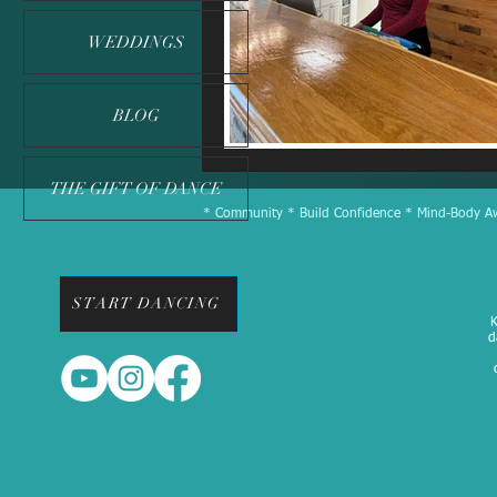
WEDDINGS
BLOG
THE GIFT OF DANCE
* Community * Build Confidence * Mind-Body Awa
START DANCING
K
d