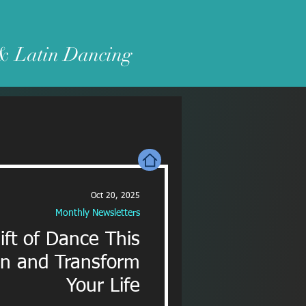
 & Latin Dancing
Oct 20, 2025
Monthly Newsletters
ift of Dance This
on and Transform
Your Life