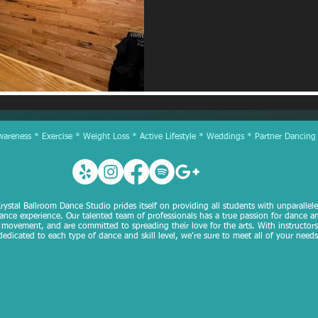
reness * Exercise * Weight Loss * Active Lifestyle * Weddings * Partner Dancing
rystal Ballroom Dance Studio prides itself on providing all students with unparallel
ance experience. Our talented team of professionals has a true passion for dance a
movement, and are committed to spreading their love for the arts. With instructors
dedicated to each type of dance and skill level, we’re sure to meet all of your needs