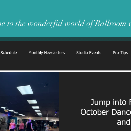
e to the wonderful world of Ballroom
 Schedule
Monthly Newsletters
Studio Events
Pro-Tips
Jump into 
October Danc
and