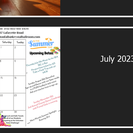
July 202