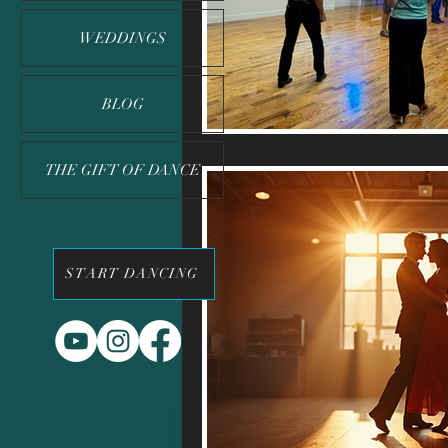
WEDDINGS
BLOG
THE GIFT OF DANCE
START DANCING