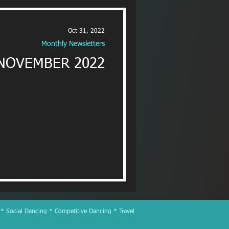
Oct 31, 2022
Monthly Newsletters
NOVEMBER 2022
 * Social Dancing * Competitive Dancing * Travel