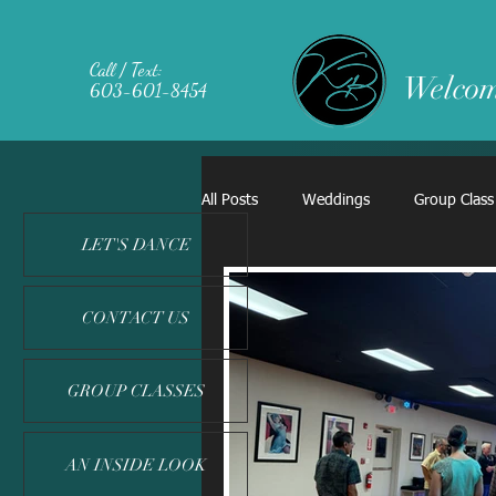
Call / Text:
Welcom
603-601-8454
All Posts
Weddings
Group Class
LET'S DANCE
CONTACT US
GROUP CLASSES
AN INSIDE LOOK