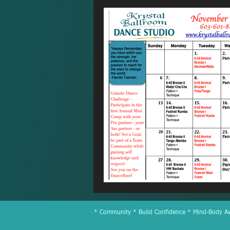
* Community * Build Confidence * Mind-Body Awa