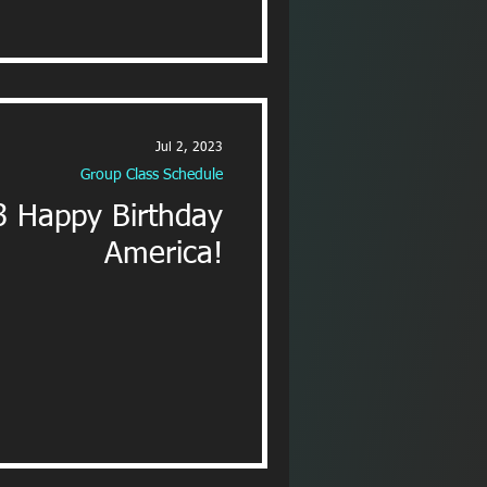
Jul 2, 2023
Group Class Schedule
3 Happy Birthday
America!