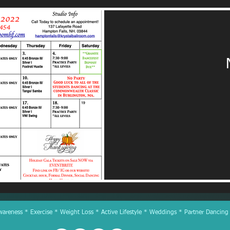
reness * Exercise * Weight Loss * Active Lifestyle * Weddings * Partner Dancing