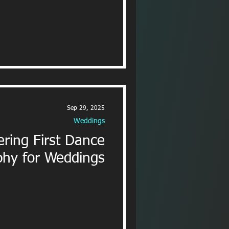
Sep 29, 2025
Weddings
ring First Dance
hy for Weddings