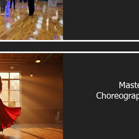
Maste
Choreograp