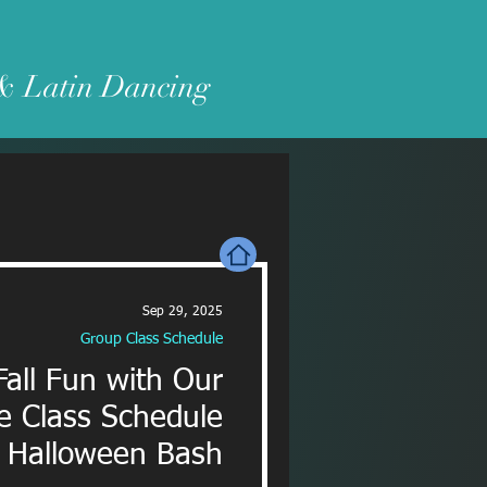
 & Latin Dancing
Sep 29, 2025
Group Class Schedule
Fall Fun with Our
e Class Schedule
 Halloween Bash