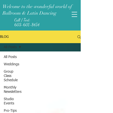
Welcome to the wonderful world of
Ballroom & Latin Dancing
Call / Text:
603-601-8454
BLOG
All Posts
All Posts
Weddings
Group
Class
Schedule
Monthly
Newsletters
Studio
Events
Pro-Tips