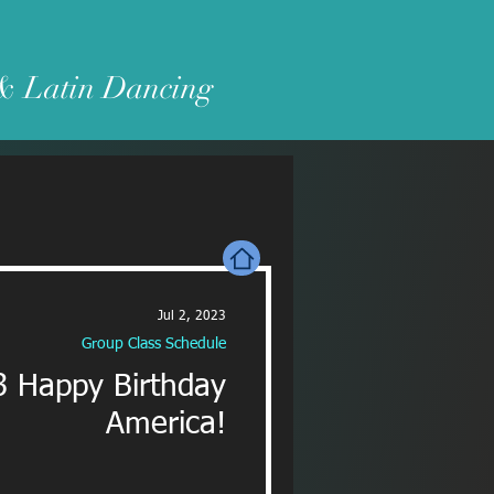
 & Latin Dancing
Jul 2, 2023
Group Class Schedule
3 Happy Birthday
America!