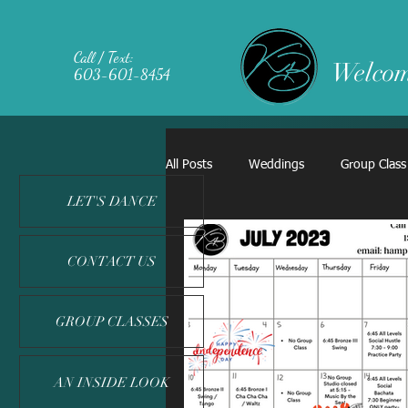
Call / Text:
Welcom
603-601-8454
All Posts
Weddings
Group Class
LET'S DANCE
CONTACT US
GROUP CLASSES
AN INSIDE LOOK