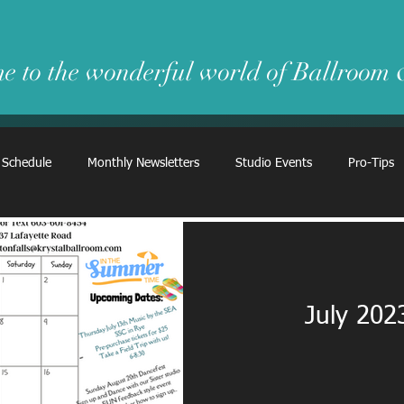
e to the wonderful world of Ballroom
 Schedule
Monthly Newsletters
Studio Events
Pro-Tips
July 202