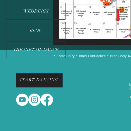
WEDDINGS
BLOG
THE GIFT OF DANCE
* Community * Build Confidence * Mind-Body Awa
START DANCING
K
d