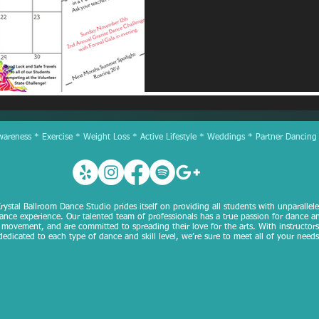
reness * Exercise * Weight Loss * Active Lifestyle * Weddings * Partner Dancing
rystal Ballroom Dance Studio prides itself on providing all students with unparallel
ance experience. Our talented team of professionals has a true passion for dance a
movement, and are committed to spreading their love for the arts. With instructors
dedicated to each type of dance and skill level, we’re sure to meet all of your needs