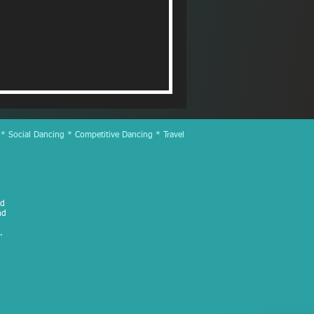
 * Social Dancing * Competitive Dancing * Travel
ed
nd
.