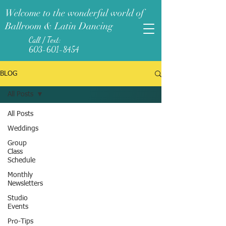
Welcome to the wonderful world of
Ballroom & Latin Dancing
Call / Text:
603-601-8454
BLOG
All Posts
All Posts
Weddings
Group
Class
Schedule
Monthly
Newsletters
Studio
Events
Pro-Tips