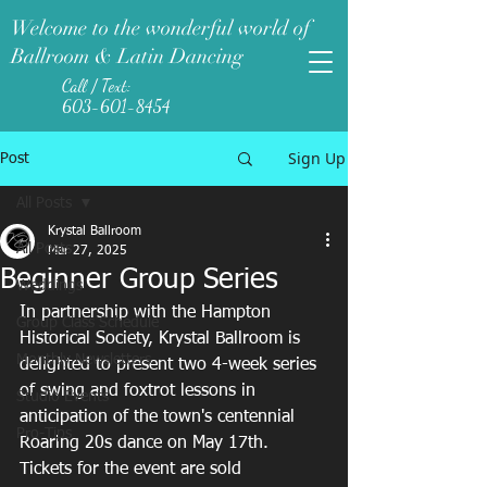
Welcome to the wonderful world of
Ballroom & Latin Dancing
Call / Text:
603-601-8454
Sign Up
Post
All Posts
Krystal Ballroom
All Posts
Mar 27, 2025
Beginner Group Series
Weddings
In partnership with the Hampton 
Group Class Schedule
Historical Society, Krystal Ballroom is 
Monthly Newsletters
delighted to present two 4-week series 
of swing and foxtrot lessons in 
Studio Events
anticipation of the town's centennial 
Pro-Tips
Roaring 20s dance on May 17th. 
Tickets for the event are sold 