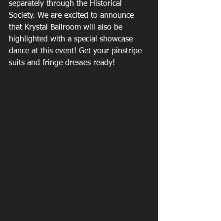
separately through the Historical 
Society. We are excited to announce 
that Krystal Ballroom will also be 
highlighted with a special showcase 
dance at this event! Get your pinstripe 
suits and fringe dresses ready!