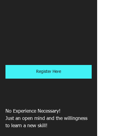
Register Here
No Experience Necessary! 
Just an open mind and the willingness 
to learn a new skill!