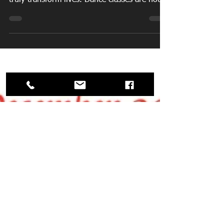
The holiday season is a time for giving.
Imagine gifting a joyful experience that can
truly transform lives. Dance classes are not
just a present; they are a doorway to
happiness, community, and self-discovery.
They offer numerous benefits including
physical health, mental well-being, and social
connections. By giving the gift of dance, you
can spark joy in someone’s life, helping them
discover a new passion. As you mark items
off your holiday shopping list this year, take