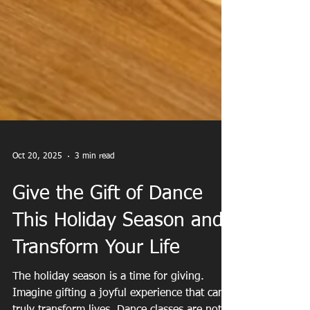
Oct 20, 2025
3 min read
Give the Gift of Dance
This Holiday Season and
Transform Your Life