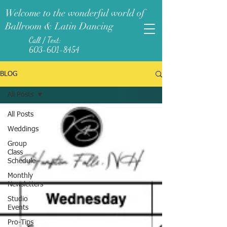
Welcome to the wonderful world of
Ballroom & Latin Dancing
Call / Text:
603-601-8454
BLOG
All Posts
All Posts
Weddings
Group
Class
Schedule
Monthly
Newsletters
Studio
Events
Pro-Tips