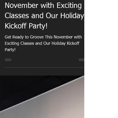
Get Ready to Groove This
November with Exciting
Classes and Our Holiday
Kickoff Party!
Get Ready to Groove This November with
Exciting Classes and Our Holiday Kickoff
Party!