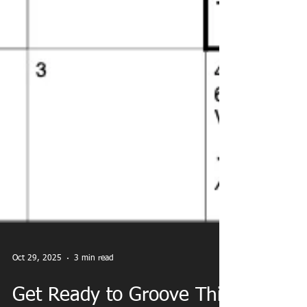
Oct 29, 2025
3 min read