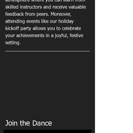
atmosphere where you can learn from 
skilled instructors and receive valuable 
feedback from peers. Moreover, 
attending events like our holiday 
kickoff party allows you to celebrate 
your achievements in a joyful, festive 
setting.
Join the Dance 