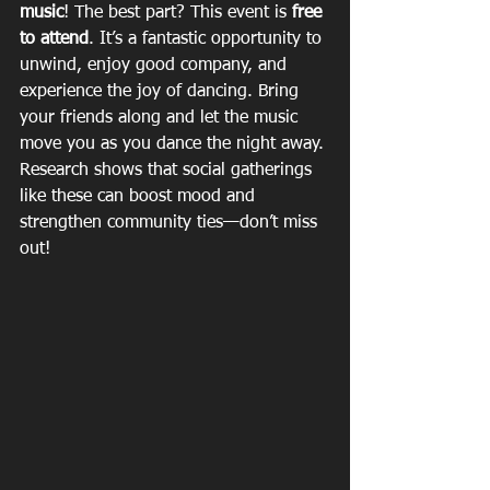
music
! The best part? This event is 
free 
to attend
. It’s a fantastic opportunity to 
unwind, enjoy good company, and 
experience the joy of dancing. Bring 
your friends along and let the music 
move you as you dance the night away. 
Research shows that social gatherings 
like these can boost mood and 
strengthen community ties—don’t miss 
out!