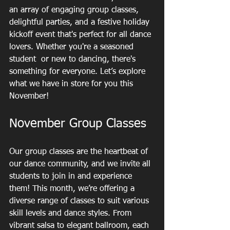
an array of engaging group classes, 
delightful parties, and a festive holiday 
kickoff event that's perfect for all dance 
lovers. Whether you're a seasoned 
student  or new to dancing, there's 
something for everyone. Let’s explore 
what we have in store for you this 
November!
November Group Classes
Our group classes are the heartbeat of 
our dance community, and we invite all 
students to join in and experience 
them! This month, we’re offering a 
diverse range of classes to suit various 
skill levels and dance styles. From 
vibrant salsa to elegant ballroom, each 