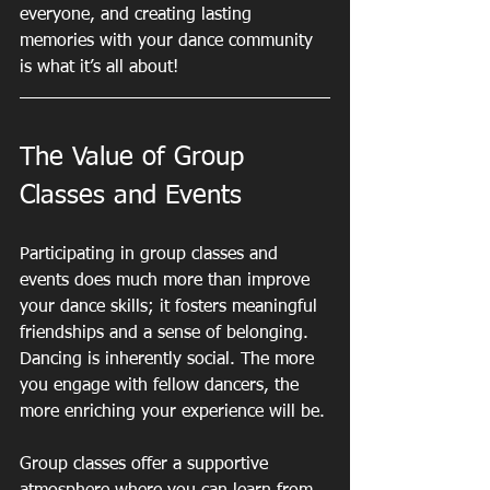
everyone, and creating lasting 
memories with your dance community 
is what it’s all about!
The Value of Group 
Classes and Events
Participating in group classes and 
events does much more than improve 
your dance skills; it fosters meaningful 
friendships and a sense of belonging. 
Dancing is inherently social. The more 
you engage with fellow dancers, the 
more enriching your experience will be.
Group classes offer a supportive 