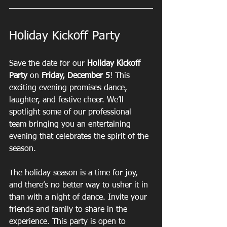
Holiday Kickoff Party
Save the date for our 
Holiday Kickoff 
Party
 on 
Friday, December 5
! This 
exciting evening promises dance, 
laughter, and festive cheer. We’ll 
spotlight some of our professional 
team bringing you an entertaining 
evening that celebrates the spirit of the 
season.
The holiday season is a time for joy, 
and there’s no better way to usher it in 
than with a night of dance. Invite your 
friends and family to share in the 
experience. This party is open to 