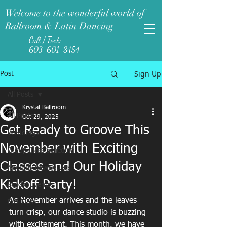
Welcome to the wonderful world of
Ballroom & Latin Dancing
Call / Text:
603-601-8454
Sign Up
Post
All Posts
Krystal Ballroom
All Posts
Oct 29, 2025
Get Ready to Groove This
Weddings
November with Exciting
Group Class Schedule
Classes and Our Holiday
Monthly Newsletters
Kickoff Party!
Studio Events
As November arrives and the leaves 
Pro-Tips
turn crisp, our dance studio is buzzing 
with excitement. This month, we have 