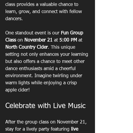
class provides a valuable chance to 
learn, grow, and connect with fellow 
dancers.
One standout event is our 
Fun Group 
Class
 on 
November 21
 at 
5:00 PM
 at 
North Country Cider
. This unique 
setting not only enhances your learning 
but also offers a chance to meet other 
dance enthusiasts amid a cheerful 
environment. Imagine twirling under 
warm lights while enjoying a crisp 
apple cider! 
Celebrate with Live Music
After the group class on November 21, 
stay for a lively party featuring 
live 