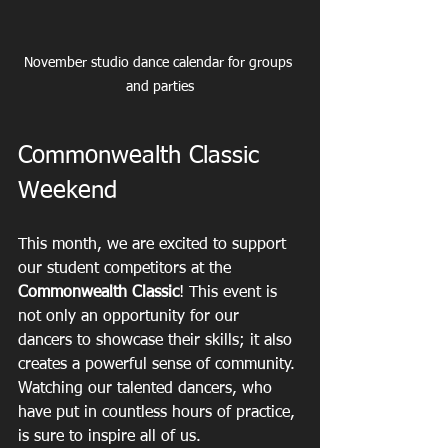
November studio dance calendar for groups 
and parties
Commonwealth Classic 
Weekend
This month, we are excited to support 
our student competitors at the 
Commonwealth Classic
! This event is 
not only an opportunity for our 
dancers to showcase their skills; it also 
creates a powerful sense of community. 
Watching our talented dancers, who 
have put in countless hours of practice, 
is sure to inspire all of us.