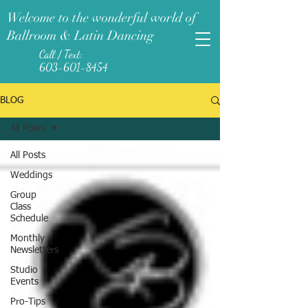
Welcome to the wonderful world of
Ballroom & Latin Dancing
Call / Text:
603-601-8454
BLOG
All Posts
All Posts
Weddings
Group
Class
Schedule
Monthly
Newsletters
Studio
Events
Pro-Tips