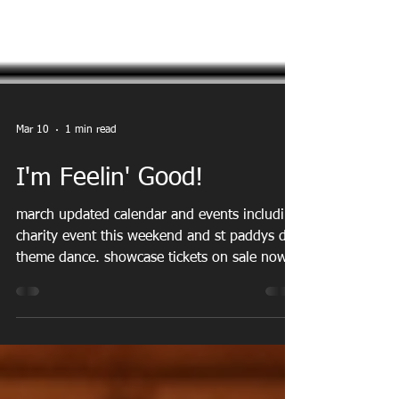
Mar 10
1 min read
I'm Feelin' Good!
march updated calendar and events including
charity event this weekend and st paddys day
theme dance. showcase tickets on sale now.
video of last year online!