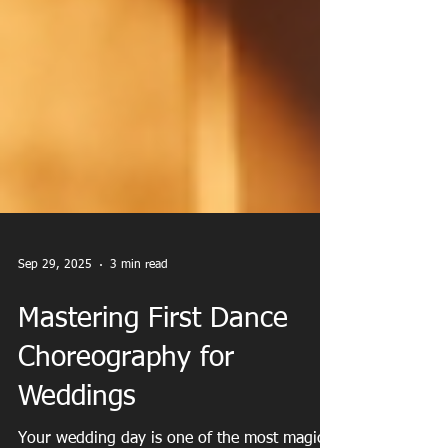
Sep 29, 2025
3 min read
Mastering First Dance