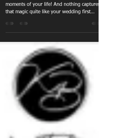
Choreography for
Weddings
Your wedding day is one of the most magical
moments of your life! And nothing captures
that magic quite like your wedding first
dance...