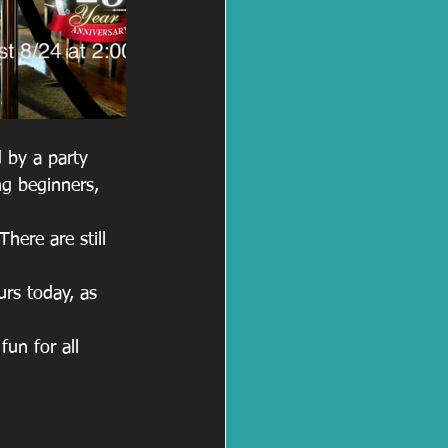
 by a party 
ng beginners, 
ere are still 
urs today, as 
un for all 