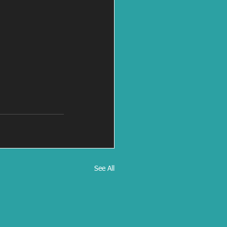
See All