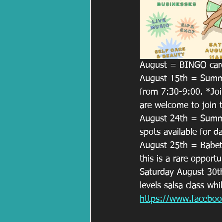
August = BINGO card
August 15th = Summer
from 7:30-9:00. *Join
are welcome to join 
August 24th = Summer
spots available for d
August 25th = Babette
this is a rare opportu
Saturday August 30th 
levels salsa class whi
https://www.faceb