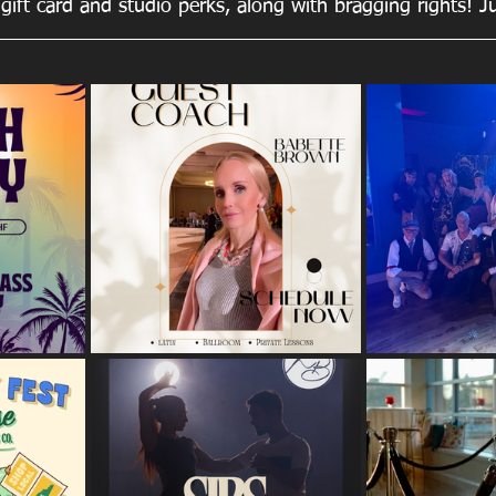
gift card and studio perks, along with bragging rights! J