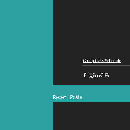
Group Class Schedule
Recent Posts