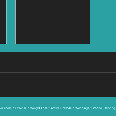
Rhythm & Cider Dance Class
at North Country Cider 7/13
at 3:00
reness * Exercise * Weight Loss * Active Lifestyle * Weddings * Partner Dancing