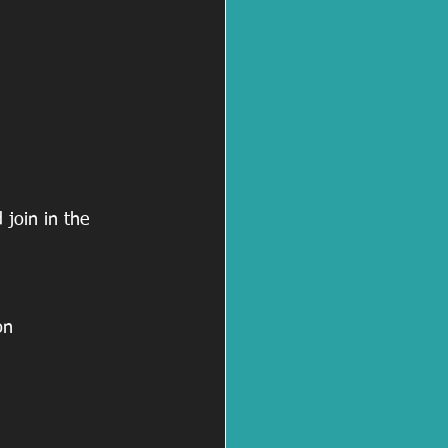
join in the 
on 