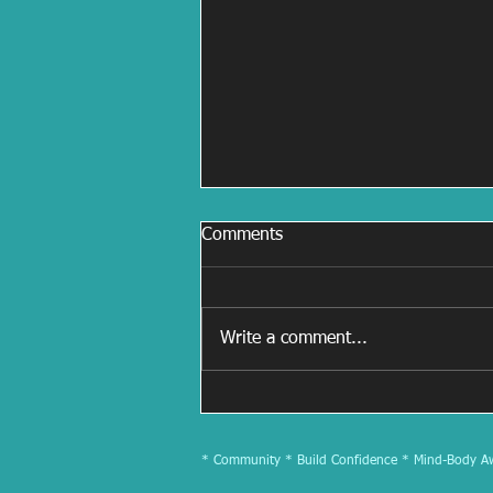
Comments
Write a comment...
July 2025 Newsletter
* Community * Build Confidence * Mind-Body Awa