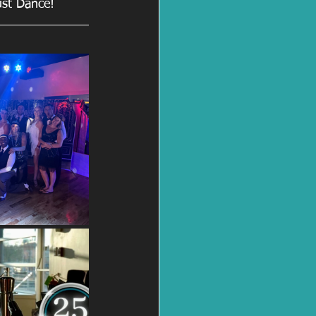
ust Dance!