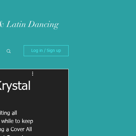
 & Latin Dancing
Log in / Sign up
rystal
ing all 
 while to keep 
g a Cover All 