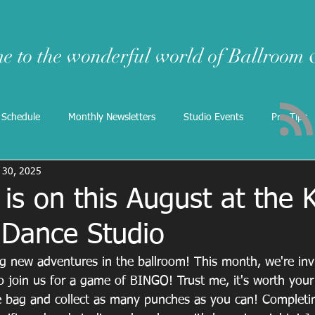
e to the wonderful world of Ballroom
 Schedule
Monthly Newsletters
Studio Events
Pro-Tips
l 30, 2025
is on this August at the K
 Dance Studio
g new adventures in the ballroom! This month, we're invit
to join us for a game of BINGO! Trust me, it's worth your
e bag and collect as many punches as you can! Completin