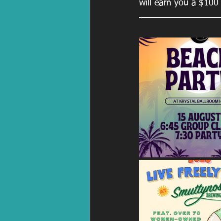
will earn you a $100 