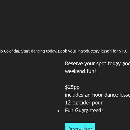
io Calendar. Start dancing today. Book your introductory lesson for $49.
Reserve your spot today and 
weekend fun! 
$25pp 
includes an hour dance less
12 oz cider pour 
Fun Guaranteed!
Reserve Here