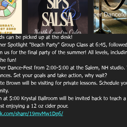
s can be picked up at the desk!
 Spotlight "Beach Party" Group Class at 6:45, followed
 us for the final party of the summer! All levels, includi
the fun!
 Dance-Fest from 2:00-5:00 at the Salem, NH studio. Th
ances. Set your goals and take action, why wait?
 Brown will be visiting for private lessons. Schedule yo
nity.
at 5:00 Krystal Ballroom will be invited back to teach a f
lst enjoying a 12 oz cider pour.  
ook.com/share/19mvMw1Dp6/