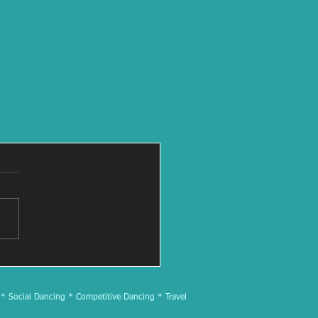
 * Social Dancing * Competitive Dancing * Travel