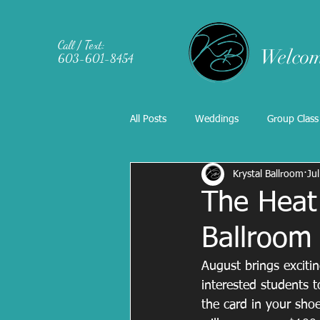
Call / Text:
Welcom
603-601-8454
All Posts
Weddings
Group Class
Krystal Ballroom
Ju
The Heat 
Ballroom
August brings excitin
interested students 
the card in your sho