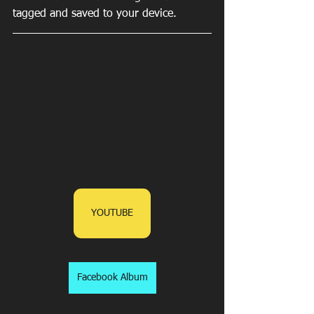
tagged and saved to your device.
YOUTUBE
Facebook Album