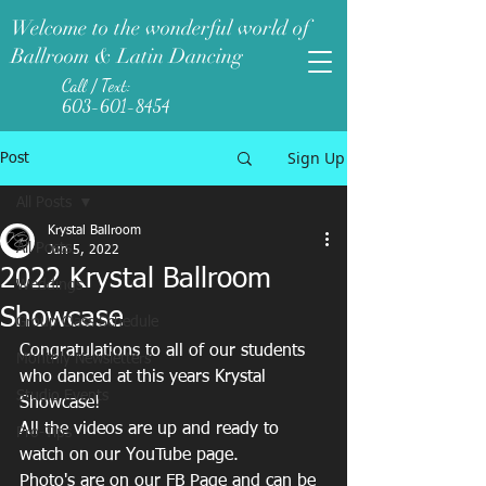
Welcome to the wonderful world of
Ballroom & Latin Dancing
Call / Text:
603-601-8454
Sign Up
Post
All Posts
Krystal Ballroom
All Posts
Jun 5, 2022
2022 Krystal Ballroom
Weddings
Showcase
Group Class Schedule
Congratulations to all of our students 
Monthly Newsletters
who danced at this years Krystal 
Studio Events
Showcase! 
All the videos are up and ready to 
Pro-Tips
watch on our YouTube page. 
Photo's are on our FB Page and can be 