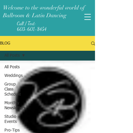
Welcome to the wonderful world of
Ballroom & Latin Dancing
Call / Text:
603-601-8454
BLOG
All Posts
All Posts
Weddings
Group
Class
Schedule
Monthly
Newsletters
Studio
Events
Pro-Tips