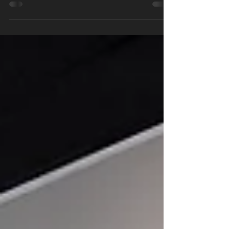
Party!