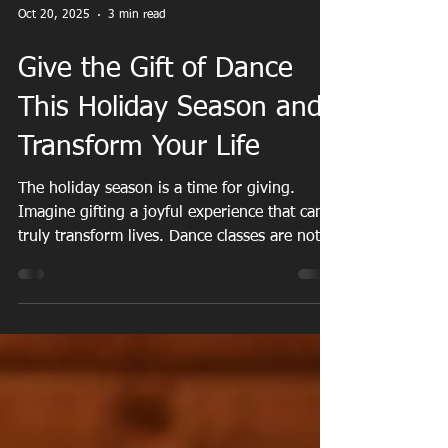
Oct 20, 2025
3 min read
Give the Gift of Dance
This Holiday Season and
Transform Your Life
The holiday season is a time for giving.
Imagine gifting a joyful experience that can
truly transform lives. Dance classes are not
just a present; they are a doorway to
happiness, community, and self-discovery.
They offer numerous benefits including
physical health, mental well-being, and social
connections. By giving the gift of dance, you