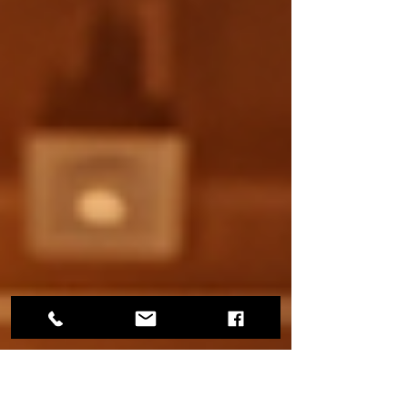
can spark joy in someone’s life, helping them
discover a new passion. As you mark items
off your holiday shopping list this year, take