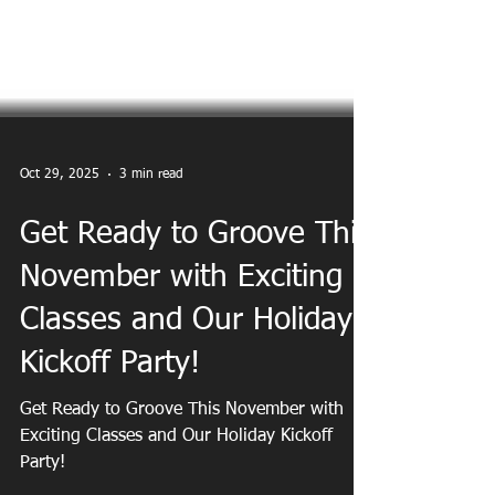
Oct 29, 2025
3 min read
Get Ready to Groove This
November with Exciting
Classes and Our Holiday
Kickoff Party!
Get Ready to Groove This November with
Exciting Classes and Our Holiday Kickoff