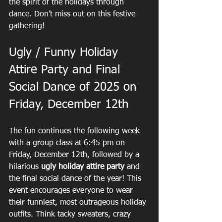
the spirit of the holidays through 
dance. Don’t miss out on this festive 
gathering!
Ugly / Funny Holiday 
Attire Party and Final 
Social Dance of 2025 on 
Friday, December 12th
The fun continues the following week 
with a group class at 6:45 pm on 
Friday, December 12th, followed by a 
hilarious 
ugly holiday attire party
 and 
the final social dance of the year! This 
event encourages everyone to wear 
their funniest, most outrageous holiday 
outfits. Think tacky sweaters, crazy 