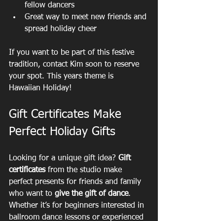
fellow dancers  
Great way to meet new friends and 
spread holiday cheer  
If you want to be part of this festive 
tradition, contact Kim soon to reserve 
your spot. This years theme is 
Hawaiian Holiday!
Gift Certificates Make 
Perfect Holiday Gifts
Looking for a unique gift idea? 
Gift 
certificates
 from the studio make 
perfect presents for friends and family 
who want to 
give the gift of dance
. 
Whether it’s for beginners interested in 
ballroom dance lessons or experienced 