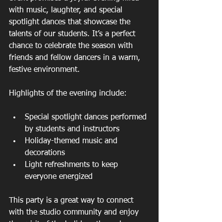
with music, laughter, and special 
spotlight dances that showcase the 
talents of our students. It’s a perfect 
chance to celebrate the season with 
friends and fellow dancers in a warm, 
festive environment.
Highlights of the evening include:
Special spotlight dances performed 
by students and instructors  
Holiday-themed music and 
decorations  
Light refreshments to keep 
everyone energized  
This party is a great way to connect 
with the studio community and enjoy 