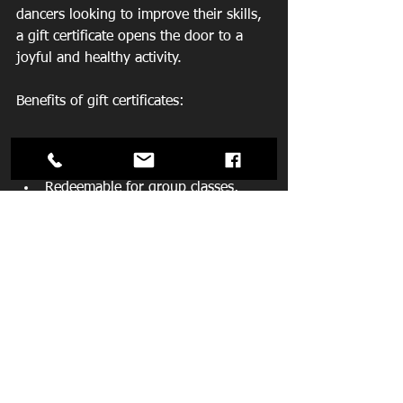
dancers looking to improve their skills, 
a gift certificate opens the door to a 
joyful and healthy activity.
Benefits of gift certificates:
Flexible amounts to suit any 
budget  
Redeemable for group classes, 
private lessons, or special events  
Can be packaged in a beautiful gift 
bag, ready to place under the tree
Reach out to the studio to purchase gift 
certificates and ask about gift bag 
options. It’s a thoughtful way to share 
the joy of dance this holiday season.