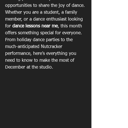
opportunities to share the joy of dance. 
Whether you are a student, a family 
member, or a dance enthusiast looking 
for 
dance lessons near me
, this month 
offers something special for everyone. 
From holiday dance parties to the 
much-anticipated Nutcracker 
performance, here’s everything you 
need to know to make the most of 
December at the studio.