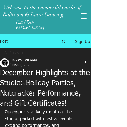
Welcome to the wonderful world of
Ballroom & Latin Dancing
Call / Text:
603-601-8454
Sign Up
Post
All Posts
Krystal Ballroom
All Posts
Dec 1, 2025
December Highlights at the
Weddings
Studio: Holiday Parties,
Group Class Schedule
Nutcracker Performance,
Monthly Newsletters
and Gift Certificates!
Studio Events
December is a lively month at the 
Pro-Tips
studio, packed with festive events, 
exciting performances, and 