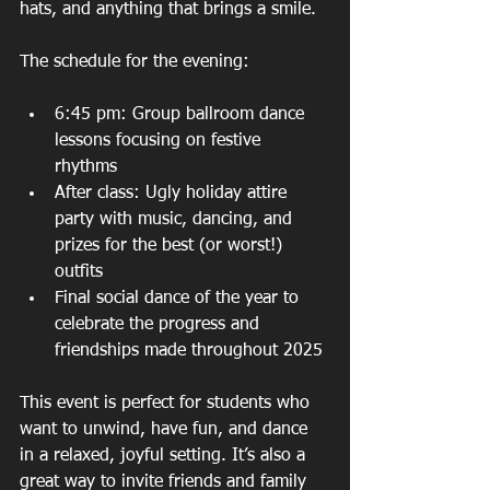
hats, and anything that brings a smile.
The schedule for the evening:
6:45 pm: Group ballroom dance 
lessons focusing on festive 
rhythms  
After class: Ugly holiday attire 
party with music, dancing, and 
prizes for the best (or worst!) 
outfits  
Final social dance of the year to 
celebrate the progress and 
friendships made throughout 2025
This event is perfect for students who 
want to unwind, have fun, and dance 
in a relaxed, joyful setting. It’s also a 
great way to invite friends and family 