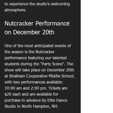
to experience the studio’s welcoming 
atmosphere.
Nutcracker Performance 
on December 20th
One of the most anticipated events of 
the season is the Nutcracker 
performance featuring our talented 
students during the "Party Scene". The 
show will take place on December 20th 
at Stratham Cooperative Middle School, 
with two performances available: 
10:00 am and 2:00 pm. Tickets are 
$20 each and are available for 
purchase in advance by Elite Dance 
Studio in North Hampton, NH.