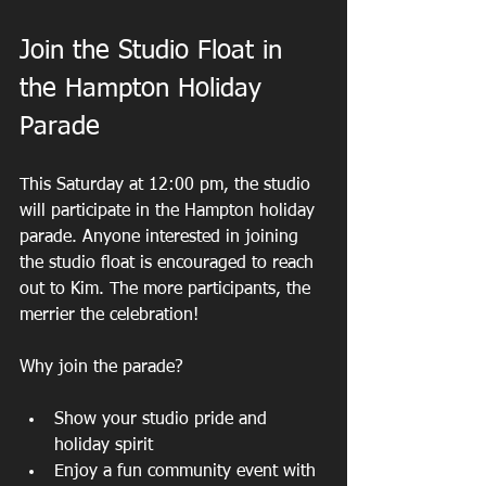
Join the Studio Float in 
the Hampton Holiday 
Parade
This Saturday at 12:00 pm, the studio 
will participate in the Hampton holiday 
parade. Anyone interested in joining 
the studio float is encouraged to reach 
out to Kim. The more participants, the 
merrier the celebration!
Why join the parade?
Show your studio pride and 
holiday spirit  
Enjoy a fun community event with 