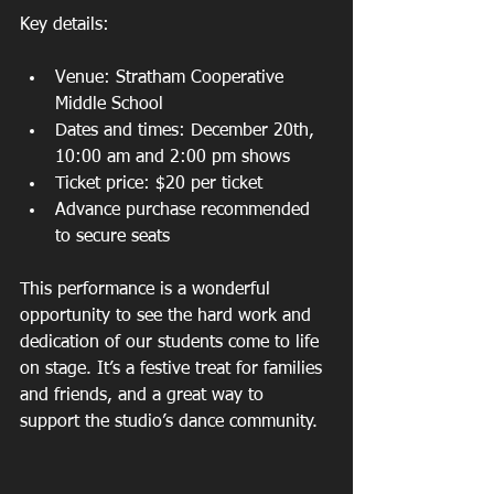
Key details:
Venue: Stratham Cooperative 
Middle School  
Dates and times: December 20th, 
10:00 am and 2:00 pm shows  
Ticket price: $20 per ticket  
Advance purchase recommended 
to secure seats  
This performance is a wonderful 
opportunity to see the hard work and 
dedication of our students come to life 
on stage. It’s a festive treat for families 
and friends, and a great way to 
support the studio’s dance community.