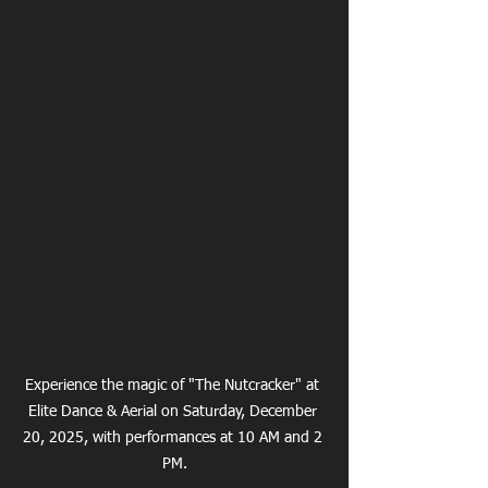
Experience the magic of "The Nutcracker" at 
Elite Dance & Aerial on Saturday, December 
20, 2025, with performances at 10 AM and 2 
PM.