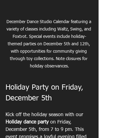
December Dance Studio Calendar featuring a 
variety of classes including Waltz, Swing, and 
Foxtrot. Special events include holiday-
themed parties on December 5th and 12th, 
with opportunities for community giving 
through toy collections. Note closures for 
holiday observances.
Holiday Party on Friday, 
December 5th
Kick off the holiday season with our 
Holiday dance party
 on Friday, 
December 5th, from 7 to 9 pm. This 
event promises a joyful evening filled 