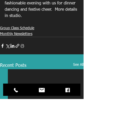
fashionable evening with us for dinner 
dancing and festive cheer.  More details 
in studio. 
Group Class Schedule
Monthly Newsletters
See All
Recent Posts