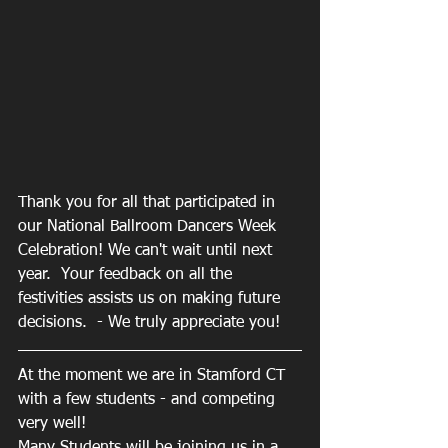
Thank you for all that participated in 
our National Ballroom Dancers Week 
Celebration! We can't wait until next 
year.  Your feedback on all the 
festivities assists us on making future 
decisions.  - We truly appreciate you! 
At the moment we are in Stamford CT 
with a few students - and competing 
very well!