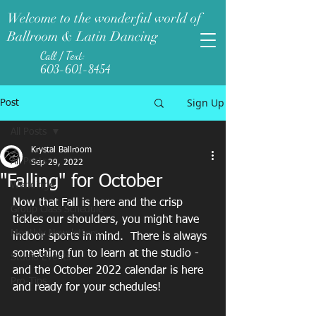
Welcome to the wonderful world of
Ballroom & Latin Dancing
Call / Text:
603-601-8454
Sign Up
Post
All Posts
Krystal Ballroom
All Posts
Sep 29, 2022
"Falling" for October
Weddings
Now that Fall is here and the crisp 
Group Class Schedule
tickles our shoulders, you might have 
Monthly Newsletters
indoor sports in mind.  There is always 
something fun to learn at the studio - 
Studio Events
and the October 2022 calendar is here 
Pro-Tips
and ready for your schedules! 