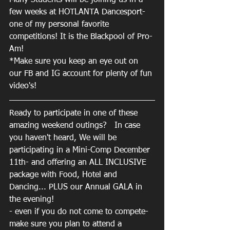
Many Students will be joining us in a 
few weeks at HOTLANTA Dancesport- 
one of my personal favorite 
competitions! It is the Blackpool of Pro-
Am! 
*Make sure you keep an eye out on 
our FB and IG account for plenty of fun 
video's! 
Ready to participate in one of these 
amazing weekend outings?   In case 
you haven't heard, We will be 
participating in a Mini-Comp December 
11th- and offering an ALL INCLUSIVE 
package with Food, Hotel and 
Dancing... PLUS our Annual GALA in 
the evening! 
- even if you do not come to compete- 
make sure you plan to attend a 